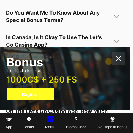
Do You Want Me To Know About Any
Special Bonus Terms?
In Canada, Is It Okay To Use The Let's
Go Casino App?
Bonus
How Does Let's Go Casino Keep My
Information And Account Safe?
for first deposit
1000C$ + 250 FS
Where Can I Add Money To My Let's Go
Casino App Account?
Register
On The Let's Go Casino App, How Much
Can I Withdraw And How Long Does It
Take To Process?
App
Bonus
Promo Code
No Deposit Bonus
Menu