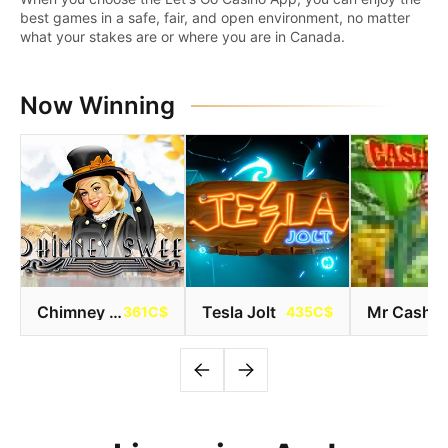
best games in a safe, fair, and open environment, no matter
what your stakes are or where you are in Canada.
Now Winning
Chimney Sweep
Tesla Jolt
Mr Cash Bac
361C$
435C$