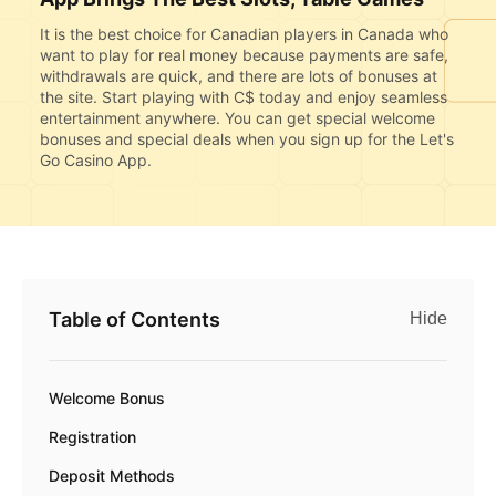
It is the best choice for Canadian players in Canada who
want to play for real money because payments are safe,
withdrawals are quick, and there are lots of bonuses at
the site. Start playing with C$ today and enjoy seamless
entertainment anywhere. You can get special welcome
bonuses and special deals when you sign up for the Let's
Go Casino App.
Table of Contents
Hide
Welcome Bonus
Registration
Deposit Methods