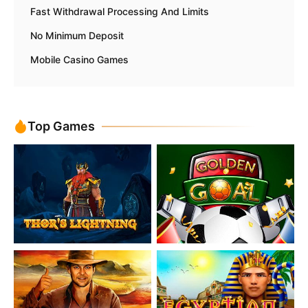
Fast Withdrawal Processing And Limits
No Minimum Deposit
Mobile Casino Games
Mobile App Features For Android And Ios
Highlighted Mobile Features
Top Games
Key Security Solutions In Place
Licensing And Compliance
Let's Go Casino App Summary