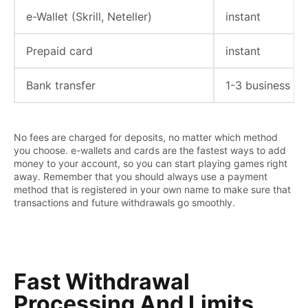
e-Wallet (Skrill, Neteller)
instant
Prepaid card
instant
Bank transfer
1-3 business da
No fees are charged for deposits, no matter which method
you choose. e-wallets and cards are the fastest ways to add
money to your account, so you can start playing games right
away. Remember that you should always use a payment
method that is registered in your own name to make sure that
transactions and future withdrawals go smoothly.
Fast Withdrawal
Processing And Limits