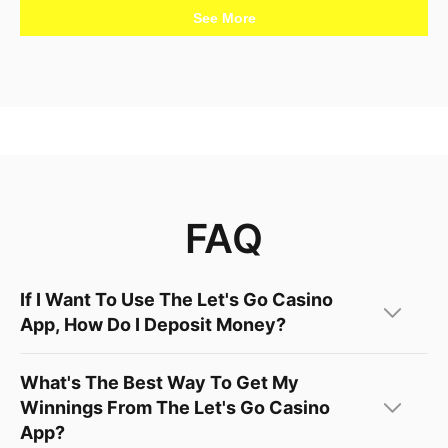
See More
FAQ
If I Want To Use The Let's Go Casino
App, How Do I Deposit Money?
What's The Best Way To Get My
Winnings From The Let's Go Casino
App?