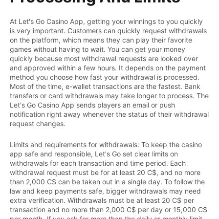
At Let's Go Casino App, getting your winnings to you quickly
is very important. Customers can quickly request withdrawals
on the platform, which means they can play their favorite
games without having to wait. You can get your money
quickly because most withdrawal requests are looked over
and approved within a few hours. It depends on the payment
method you choose how fast your withdrawal is processed.
Most of the time, e-wallet transactions are the fastest. Bank
transfers or card withdrawals may take longer to process. The
Let's Go Casino App sends players an email or push
notification right away whenever the status of their withdrawal
request changes.
Limits and requirements for withdrawals: To keep the casino
app safe and responsible, Let's Go set clear limits on
withdrawals for each transaction and time period. Each
withdrawal request must be for at least 20 C$, and no more
than 2,000 C$ can be taken out in a single day. To follow the
law and keep payments safe, bigger withdrawals may need
extra verification. Withdrawals must be at least 20 C$ per
transaction and no more than 2,000 C$ per day or 15,000 C$
per month. If you ask for more than the daily or monthly limit,