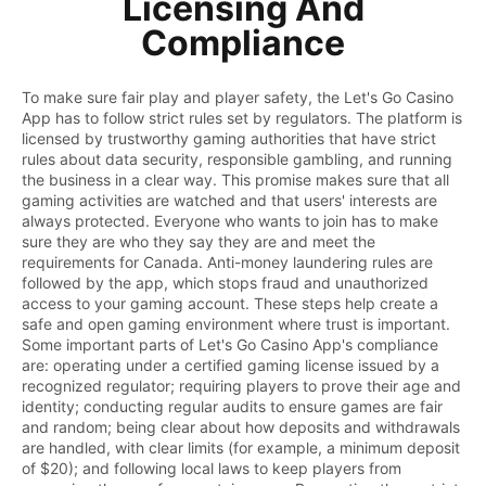
Licensing And
Compliance
To make sure fair play and player safety, the Let's Go Casino
App has to follow strict rules set by regulators. The platform is
licensed by trustworthy gaming authorities that have strict
rules about data security, responsible gambling, and running
the business in a clear way. This promise makes sure that all
gaming activities are watched and that users' interests are
always protected. Everyone who wants to join has to make
sure they are who they say they are and meet the
requirements for Canada. Anti-money laundering rules are
followed by the app, which stops fraud and unauthorized
access to your gaming account. These steps help create a
safe and open gaming environment where trust is important.
Some important parts of Let's Go Casino App's compliance
are: operating under a certified gaming license issued by a
recognized regulator; requiring players to prove their age and
identity; conducting regular audits to ensure games are fair
and random; being clear about how deposits and withdrawals
are handled, with clear limits (for example, a minimum deposit
of $20); and following local laws to keep players from