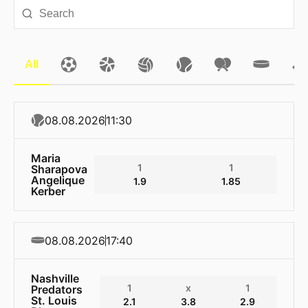
All
08.08.2026
11:30
Maria
1
1
Sharapova
Angelique
1.9
1.85
Kerber
08.08.2026
17:40
Nashville
1
x
1
Predators
St. Louis
2.1
3.8
2.9