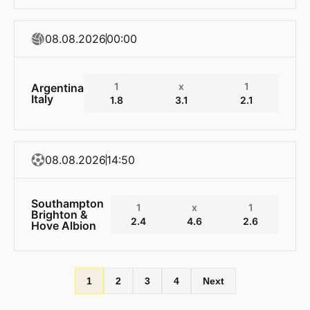
08.08.2026
00:00
1
x
1
Argentina
Italy
1.8
3.1
2.1
08.08.2026
14:50
Southampton
1
x
1
Brighton &
2.4
4.6
2.6
Hove Albion
1
2
3
4
Next