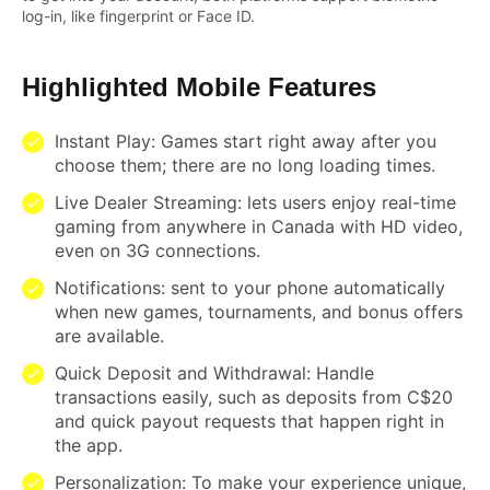
log-in, like fingerprint or Face ID.
Highlighted Mobile Features
Instant Play: Games start right away after you
choose them; there are no long loading times.
Live Dealer Streaming: lets users enjoy real-time
gaming from anywhere in Canada with HD video,
even on 3G connections.
Notifications: sent to your phone automatically
when new games, tournaments, and bonus offers
are available.
Quick Deposit and Withdrawal: Handle
transactions easily, such as deposits from C$20
and quick payout requests that happen right in
the app.
Personalization: To make your experience unique,