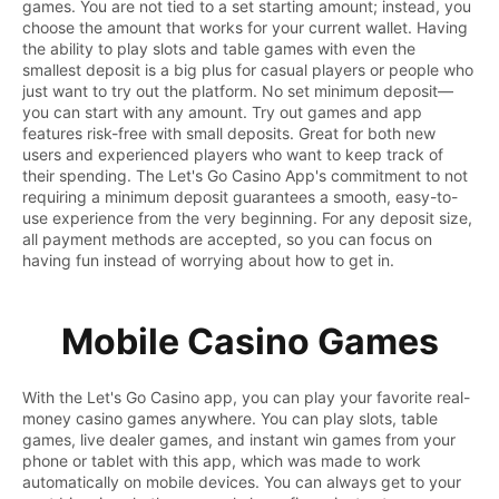
games. You are not tied to a set starting amount; instead, you
choose the amount that works for your current wallet. Having
the ability to play slots and table games with even the
smallest deposit is a big plus for casual players or people who
just want to try out the platform. No set minimum deposit—
you can start with any amount. Try out games and app
features risk-free with small deposits. Great for both new
users and experienced players who want to keep track of
their spending. The Let's Go Casino App's commitment to not
requiring a minimum deposit guarantees a smooth, easy-to-
use experience from the very beginning. For any deposit size,
all payment methods are accepted, so you can focus on
having fun instead of worrying about how to get in.
Mobile Casino Games
With the Let's Go Casino app, you can play your favorite real-
money casino games anywhere. You can play slots, table
games, live dealer games, and instant win games from your
phone or tablet with this app, which was made to work
automatically on mobile devices. You can always get to your