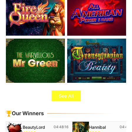
See All
Our Winners
BeautyLord
04:48:16
Hannibal
04:48: