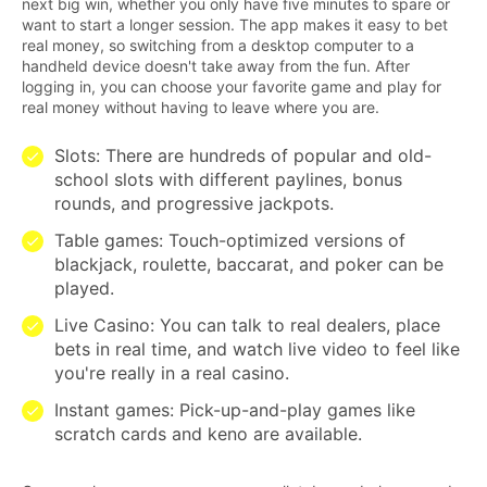
next big win, whether you only have five minutes to spare or
want to start a longer session. The app makes it easy to bet
real money, so switching from a desktop computer to a
handheld device doesn't take away from the fun. After
logging in, you can choose your favorite game and play for
real money without having to leave where you are.
Slots: There are hundreds of popular and old-
school slots with different paylines, bonus
rounds, and progressive jackpots.
Table games: Touch-optimized versions of
blackjack, roulette, baccarat, and poker can be
played.
Live Casino: You can talk to real dealers, place
bets in real time, and watch live video to feel like
you're really in a real casino.
Instant games: Pick-up-and-play games like
scratch cards and keno are available.