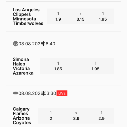
Los Angeles
1
x
1
Clippers
Minnesota
1.9
3.15
1.95
Timberwolves
08.08.2026
18:40
Simona
1
1
Halep
Victoria
1.85
1.95
Azarenka
08.08.2026
03:30
Calgary
1
x
1
Flames
Arizona
2
3.9
2.9
Coyotes