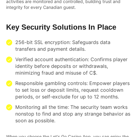
activities are monitored and controlled, building trust and
integrity for every Canadian guest.
Key Security Solutions In Place
256-bit SSL encryption: Safeguards data
transfers and payment details.
Verified account authentication: Confirms player
identity before deposits or withdrawals,
minimizing fraud and misuse of C$.
Responsible gambling controls: Empower players
to set loss or deposit limits, request cooldown
periods, or self-exclude for up to 12 months.
Monitoring all the time: The security team works
nonstop to find and stop any strange behavior as
soon as possible.
When you choose the Let's Go Casino App, you can enjoy the