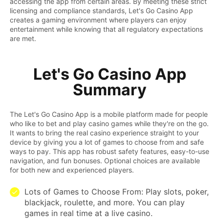
accessing the app from certain areas. By meeting these strict
licensing and compliance standards, Let's Go Casino App
creates a gaming environment where players can enjoy
entertainment while knowing that all regulatory expectations
are met.
Let's Go Casino App
Summary
The Let's Go Casino App is a mobile platform made for people
who like to bet and play casino games while they're on the go.
It wants to bring the real casino experience straight to your
device by giving you a lot of games to choose from and safe
ways to pay. This app has robust safety features, easy-to-use
navigation, and fun bonuses. Optional choices are available
for both new and experienced players.
Lots of Games to Choose From: Play slots, poker,
blackjack, roulette, and more. You can play
games in real time at a live casino.