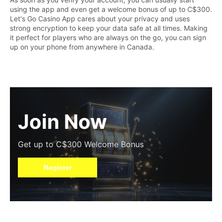
using the app and even get a welcome bonus of up to C$300.
Let's Go Casino App cares about your privacy and uses
strong encryption to keep your data safe at all times. Making
it perfect for players who are always on the go, you can sign
up on your phone from anywhere in Canada.
Join Now
Get up to C$300 Welcome Bonus
Register