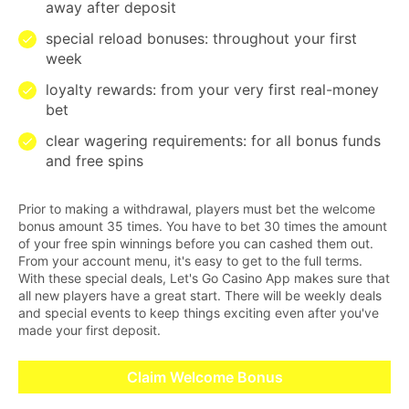
away after deposit
special reload bonuses: throughout your first
week
loyalty rewards: from your very first real-money
bet
clear wagering requirements: for all bonus funds
and free spins
Prior to making a withdrawal, players must bet the welcome
bonus amount 35 times. You have to bet 30 times the amount
of your free spin winnings before you can cashed them out.
From your account menu, it's easy to get to the full terms.
With these special deals, Let's Go Casino App makes sure that
all new players have a great start. There will be weekly deals
and special events to keep things exciting even after you've
made your first deposit.
Claim Welcome Bonus