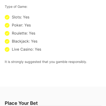
Type of Game:
Slots: Yes
Poker: Yes
Roulette: Yes
Blackjack: Yes
Live Casino: Yes
It is strongly suggested that you gamble responsibly.
Place Your Bet