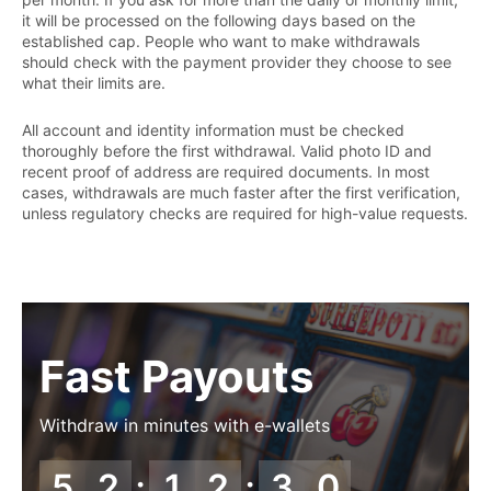
it will be processed on the following days based on the
established cap. People who want to make withdrawals
should check with the payment provider they choose to see
what their limits are.
All account and identity information must be checked
thoroughly before the first withdrawal. Valid photo ID and
recent proof of address are required documents. In most
cases, withdrawals are much faster after the first verification,
unless regulatory checks are required for high-value requests.
Fast Payouts
Withdraw in minutes with e-wallets
5
2
1
2
2
8
:
: