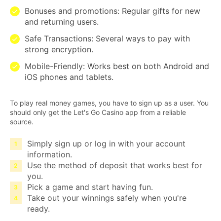
Bonuses and promotions: Regular gifts for new
and returning users.
Safe Transactions: Several ways to pay with
strong encryption.
Mobile-Friendly: Works best on both Android and
iOS phones and tablets.
To play real money games, you have to sign up as a user. You
should only get the Let's Go Casino app from a reliable
source.
Simply sign up or log in with your account
information.
Use the method of deposit that works best for
you.
Pick a game and start having fun.
Take out your winnings safely when you're
ready.