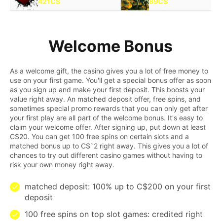
421C$
89C$
Welcome Bonus
As a welcome gift, the casino gives you a lot of free money to
use on your first game. You'll get a special bonus offer as soon
as you sign up and make your first deposit. This boosts your
value right away. An matched deposit offer, free spins, and
sometimes special promo rewards that you can only get after
your first play are all part of the welcome bonus. It's easy to
claim your welcome offer. After signing up, put down at least
C$20. You can get 100 free spins on certain slots and a
matched bonus up to C$`2 right away. This gives you a lot of
chances to try out different casino games without having to
risk your own money right away.
matched deposit: 100% up to C$200 on your first
deposit
100 free spins on top slot games: credited right