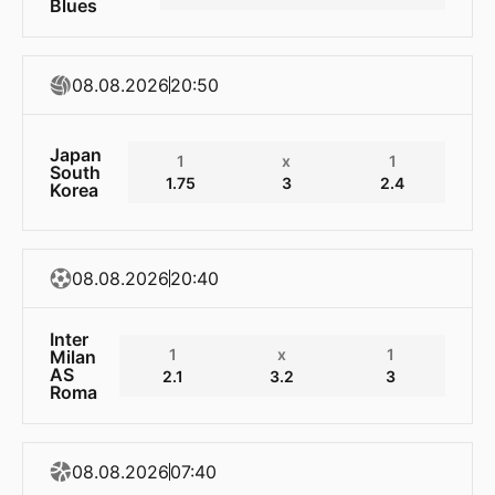
Blues
08.08.2026
20:50
Japan
1
x
1
South
1.75
3
2.4
Korea
08.08.2026
20:40
Inter
1
x
1
Milan
AS
2.1
3.2
3
Roma
08.08.2026
07:40