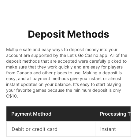
Deposit Methods
Multiple safe and easy ways to deposit money into your
account are supported by the Let's Go Casino app. All of the
deposit methods that are accepted were carefully picked to
make sure that they work quickly and are easy for players
from Canada and other places to use. Making a deposit is
easy, and all payment methods give you instant or almost
instant updates on your balance. It's easy to start playing
your favorite games because the minimum deposit is only
C$10.
Payment Method
Processing Tim
Debit or credit card
instant