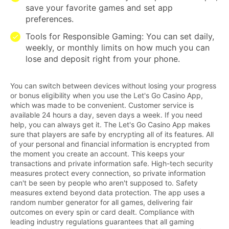
save your favorite games and set app
preferences.
Tools for Responsible Gaming: You can set daily,
weekly, or monthly limits on how much you can
lose and deposit right from your phone.
You can switch between devices without losing your progress
or bonus eligibility when you use the Let's Go Casino App,
which was made to be convenient. Customer service is
available 24 hours a day, seven days a week. If you need
help, you can always get it. The Let's Go Casino App makes
sure that players are safe by encrypting all of its features. All
of your personal and financial information is encrypted from
the moment you create an account. This keeps your
transactions and private information safe. High-tech security
measures protect every connection, so private information
can't be seen by people who aren't supposed to. Safety
measures extend beyond data protection. The app uses a
random number generator for all games, delivering fair
outcomes on every spin or card dealt. Compliance with
leading industry regulations guarantees that all gaming