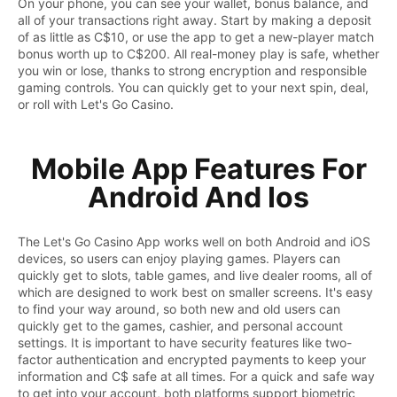
On your phone, you can see your wallet, bonus balance, and
all of your transactions right away. Start by making a deposit
of as little as C$10, or use the app to get a new-player match
bonus worth up to C$200. All real-money play is safe, whether
you win or lose, thanks to strong encryption and responsible
gaming controls. You can quickly get to your next spin, deal,
or roll with Let's Go Casino.
Mobile App Features For
Android And Ios
The Let's Go Casino App works well on both Android and iOS
devices, so users can enjoy playing games. Players can
quickly get to slots, table games, and live dealer rooms, all of
which are designed to work best on smaller screens. It's easy
to find your way around, so both new and old users can
quickly get to the games, cashier, and personal account
settings. It is important to have security features like two-
factor authentication and encrypted payments to keep your
information and C$ safe at all times. For a quick and safe way
to get into your account, both platforms support biometric