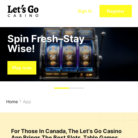
Sign In
Register
Spin Fresh–Stay
Wise!
Play now
Home
App
For Those In Canada, The Let's Go Casino
App Brings The Best Slots, Table Games