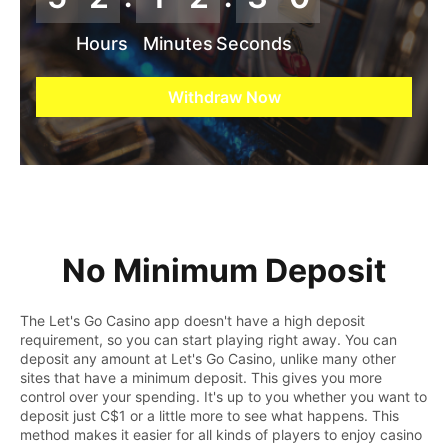
Hours
Minutes
Seconds
Withdraw Now
No Minimum Deposit
The Let's Go Casino app doesn't have a high deposit
requirement, so you can start playing right away. You can
deposit any amount at Let's Go Casino, unlike many other
sites that have a minimum deposit. This gives you more
control over your spending. It's up to you whether you want to
deposit just C$1 or a little more to see what happens. This
method makes it easier for all kinds of players to enjoy casino