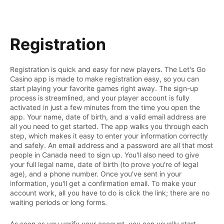
Registration
Registration is quick and easy for new players. The Let's Go
Casino app is made to make registration easy, so you can
start playing your favorite games right away. The sign-up
process is streamlined, and your player account is fully
activated in just a few minutes from the time you open the
app. Your name, date of birth, and a valid email address are
all you need to get started. The app walks you through each
step, which makes it easy to enter your information correctly
and safely. An email address and a password are all that most
people in Canada need to sign up. You'll also need to give
your full legal name, date of birth (to prove you're of legal
age), and a phone number. Once you've sent in your
information, you'll get a confirmation email. To make your
account work, all you have to do is click the link; there are no
waiting periods or long forms.
As soon as you verify your account, you can usually start